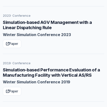
2023
· Conference
Simulation-based AGV Management with a
Linear Dispatching Rule
Winter Simulation Conference 2023
Paper
2019
· Conference
Simulation-based Performance Evaluation of a
Manufacturing Facility with Vertical AS/RS
Winter Simulation Conference 2019
Paper