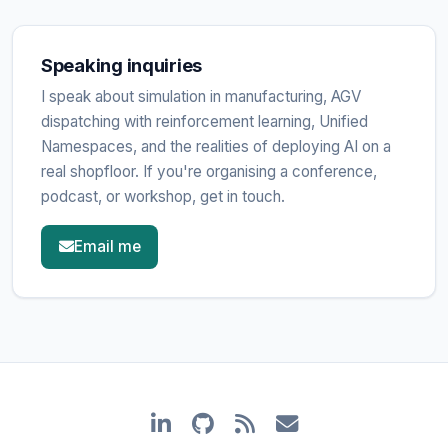
Speaking inquiries
I speak about simulation in manufacturing, AGV
dispatching with reinforcement learning, Unified
Namespaces, and the realities of deploying AI on a
real shopfloor. If you're organising a conference,
podcast, or workshop, get in touch.
Email me