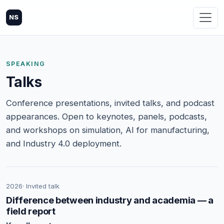
NS
SPEAKING
Talks
Conference presentations, invited talks, and podcast
appearances. Open to keynotes, panels, podcasts,
and workshops on simulation, AI for manufacturing,
and Industry 4.0 deployment.
2026
· Invited talk
Difference between industry and academia — a
field report