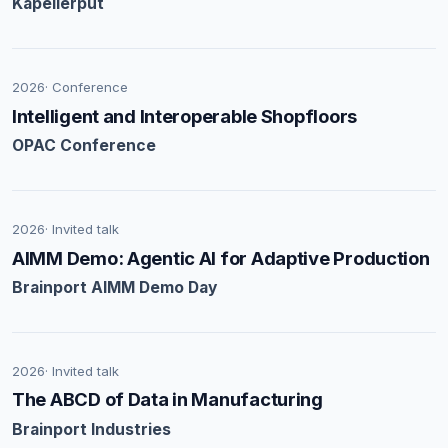
Kapellerput
2026
· Conference
Intelligent and Interoperable Shopfloors
OPAC Conference
2026
· Invited talk
AIMM Demo: Agentic AI for Adaptive Production
Brainport AIMM Demo Day
2026
· Invited talk
The ABCD of Data in Manufacturing
Brainport Industries